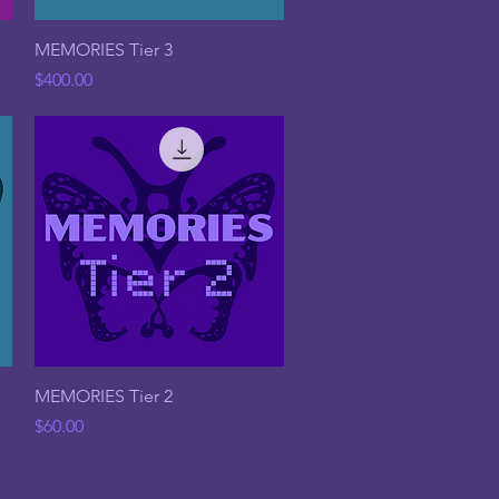
Quick View
MEMORIES Tier 3
Price
$400.00
Quick View
MEMORIES Tier 2
Price
$60.00