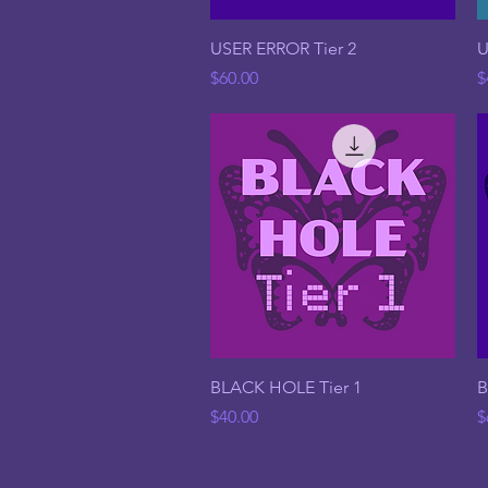
Quick View
USER ERROR Tier 2
U
Price
P
$60.00
$
Quick View
BLACK HOLE Tier 1
B
Price
P
$40.00
$