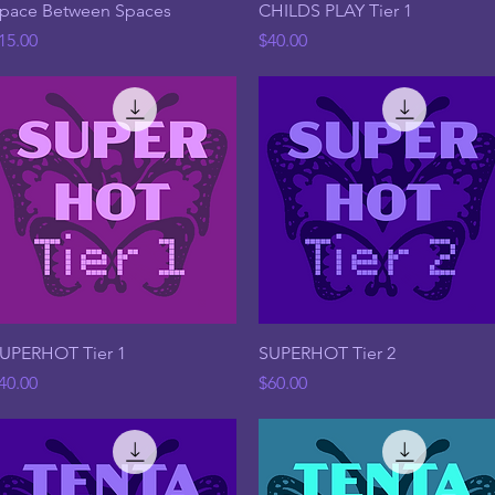
Quick View
Quick View
pace Between Spaces
CHILDS PLAY Tier 1
rice
Price
15.00
$40.00
Quick View
Quick View
UPERHOT Tier 1
SUPERHOT Tier 2
rice
Price
40.00
$60.00