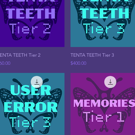
Quick View
Quick View
ENTA TEETH Tier 2
TENTA TEETH Tier 3
rice
Price
60.00
$400.00