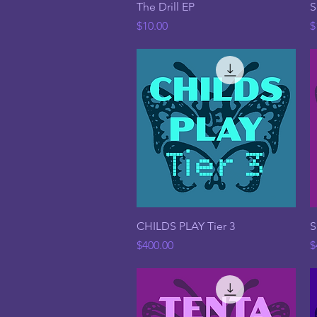
Quick View
The Drill EP
S
Price
P
$10.00
$
Quick View
CHILDS PLAY Tier 3
S
Price
P
$400.00
$