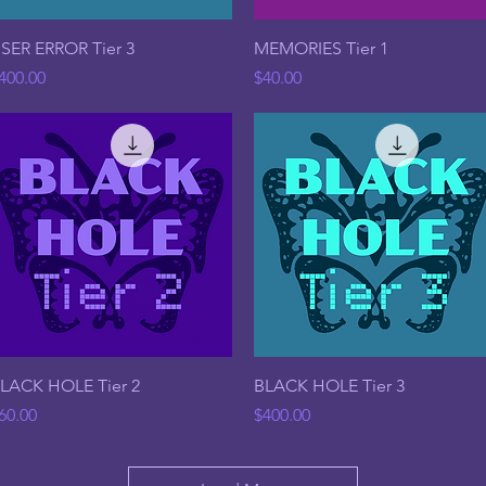
Quick View
Quick View
SER ERROR Tier 3
MEMORIES Tier 1
rice
Price
400.00
$40.00
Quick View
Quick View
LACK HOLE Tier 2
BLACK HOLE Tier 3
rice
Price
60.00
$400.00