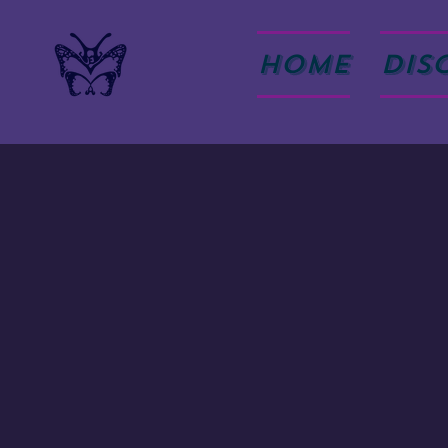
HOME
DIS