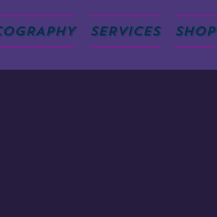
COGRAPHY
SERVICES
SHOP