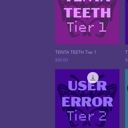
Quick View
TENTA TEETH Tier 1
T
Price
P
$40.00
$