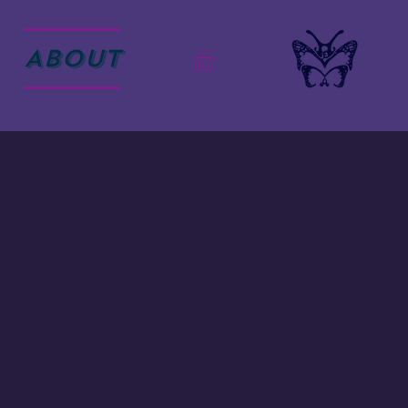
ABOUT