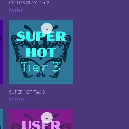
Quick View
CHILDS PLAY Tier 2
Price
$60.00
Quick View
SUPERHOT Tier 3
Price
$400.00